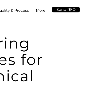
Send RFQ
uality & Process
More
ring
es for
ical