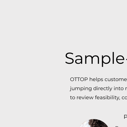
Sample-
OTTOP helps customers
jumping directly into
to review feasibility, 
P