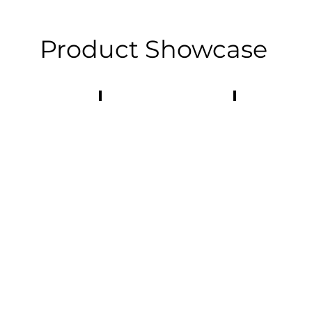
Product Showcase
otive Industry
E-Bike
Industrial Ma
tive
Light
Equipment
Mobility
Components
Components