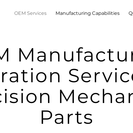
OEM Services
Manufacturing Capabilities
Q
 Manufactu
ration Servic
cision Mechan
Parts