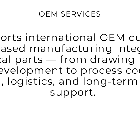
OEM SERVICES
rts international OEM c
ased manufacturing integ
al parts — from drawing 
velopment to process co
, logistics, and long-ter
support.