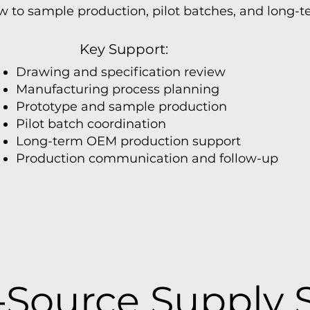
 to sample production, pilot batches, and long-
Key Support:
Drawing and specification review
Manufacturing process planning
Prototype and sample production
Pilot batch coordination
Long-term OEM production support
Production communication and follow-up
Source Supply 