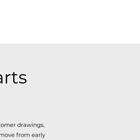
rts
tomer drawings,
 move from early