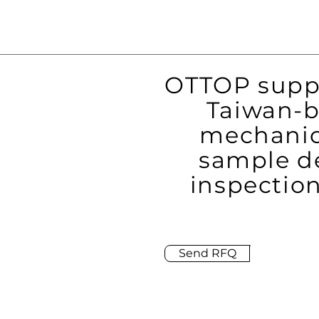
OTTOP suppo
Taiwan-b
mechanic
sample de
inspection
Send RFQ