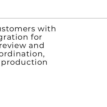
ustomers with
ration for
review and
ordination,
m production