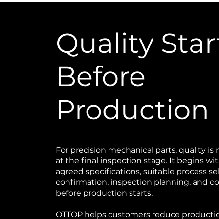
Quality Star
Before
Production
For precision mechanical parts, quality is 
at the final inspection stage. It begins wi
agreed specifications, suitable process se
confirmation, inspection planning, and 
before production starts.
OTTOP helps customers reduce productio