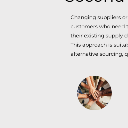
Changing suppliers or
customers who need to
their existing supply c
This approach is suita
alternative sourcing, 