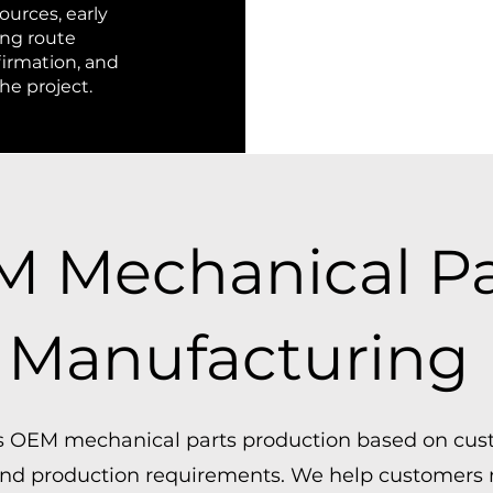
ources, early
ing route
firmation, and
e project.
 Mechanical Pa
Manufacturing
 OEM mechanical parts production based on cus
 and production requirements. We help customers