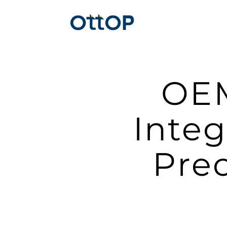
OEM
Integ
Pre