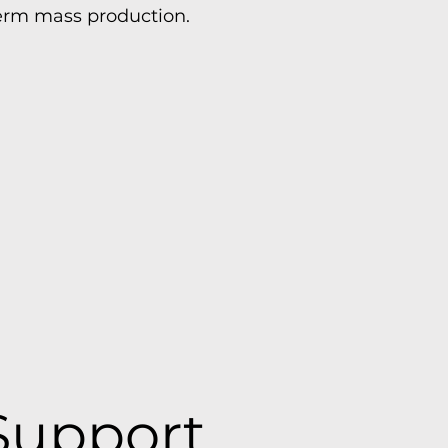
term mass production.
Support