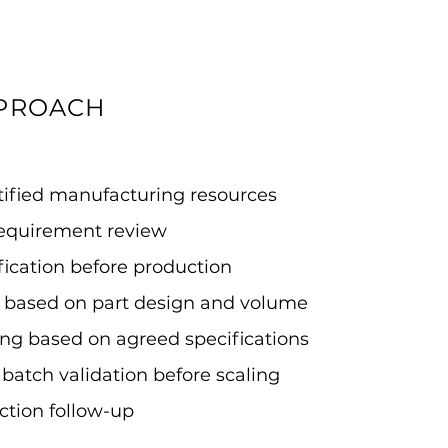
PPROACH
rtified manufacturing resources
requirement review
ification before production
on based on part design and volume
ing based on agreed specifications
 batch validation before scaling
ction follow-up