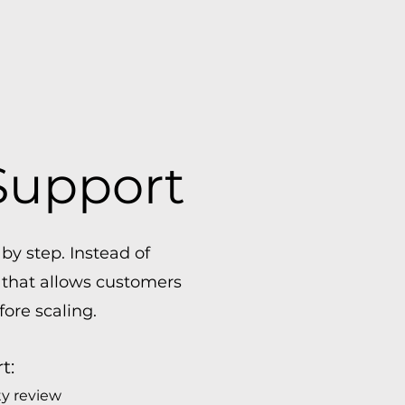
Support
y step. Instead of
 that allows customers
fore scaling.
t:
ty review