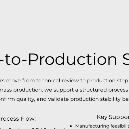
to-Production 
 move from technical review to production step b
 mass production, we support a structured process
confirm quality, and validate production stability be
Key Suppor
rocess Flow:
Manufacturing feasibili