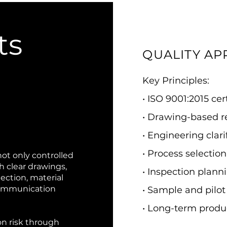
ts
QUALITY A
Key Principles:
• ISO 9001:2015 ce
• Drawing-based 
• Engineering clar
• Process selecti
not only controlled
th clear drawings,
• Inspection plann
lection, material
communication
• Sample and pilot
• Long-term produ
n risk through