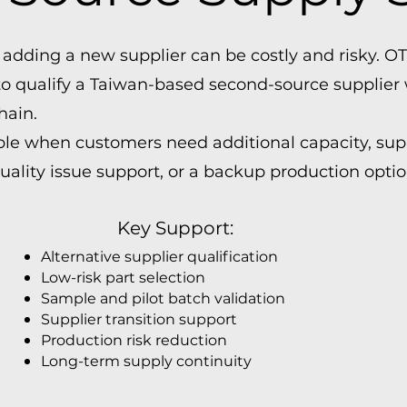
 adding a new supplier can be costly and risky. 
 qualify a Taiwan-based second-source supplier 
hain.
ble when customers need additional capacity, supp
quality issue support, or a backup production optio
Key Support:
Alternative supplier qualification
Low-risk part selection
Sample and pilot batch validation
Supplier transition support
Production risk reduction
Long-term supply continuity