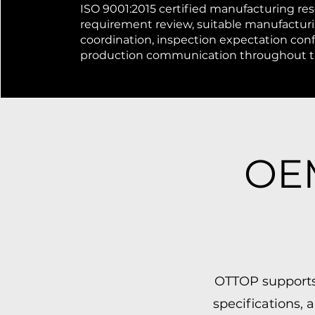
ISO 9001:2015 certified manufacturing res
requirement review, suitable manufactur
coordination, inspection expectation con
production communication throughout th
OEM
OTTOP supports
specifications,