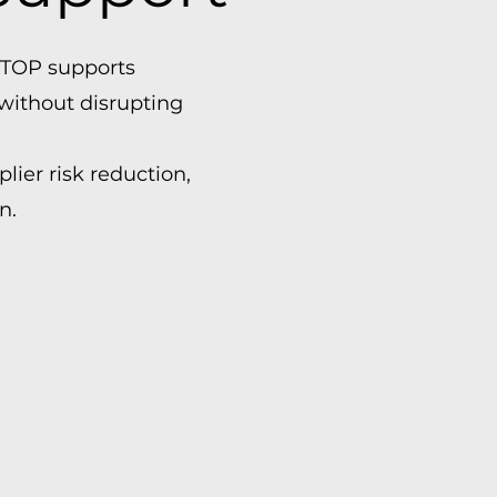
OTTOP supports
without disrupting
lier risk reduction,
n.