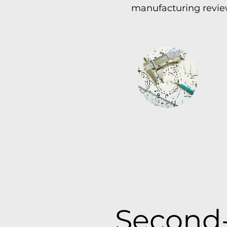
manufacturing review
Second-