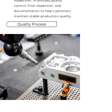
inspection, in-process quality
control, final inspection, and
documentation to help customers
maintain stable production quality.
Quality Process