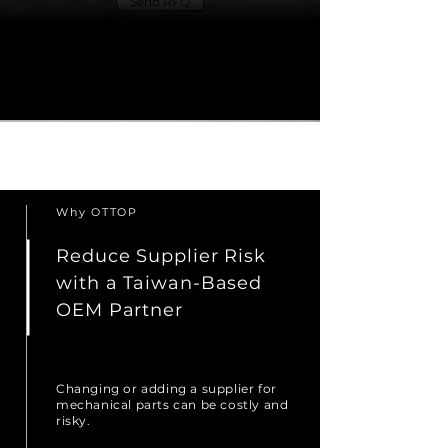
Send RFQ
Explore OEM Services
Why OTTOP
Reduce Supplier Risk
with a Taiwan-Based
OEM Partner
Changing or adding a supplier for
mechanical parts can be costly and
risky.