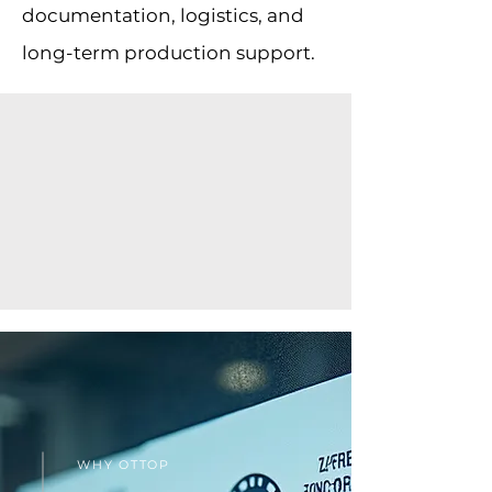
documentation, logistics, and
long-term production support.
WHY OTTOP