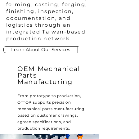
forming, casting, forging,
finishing, inspection,
documentation, and
logistics through an
integrated Taiwan-based
production network.
Learn About Our Services
OEM Mechanical
Parts
Manufacturing
From prototype to production,
OTTOP supports precision
mechanical parts manufacturing
based on customer drawings,
agreed specifications, and
production requirements.