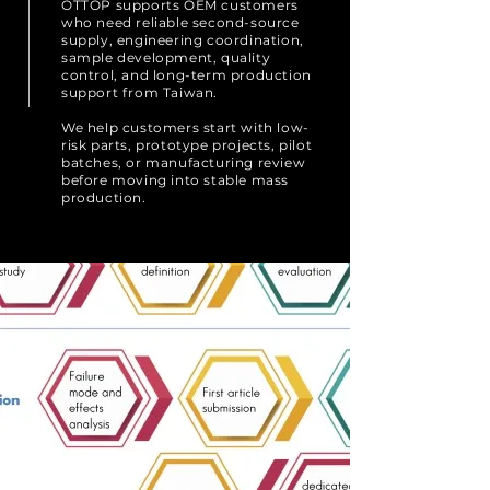
OTTOP supports OEM customers
who need reliable second-source
supply, engineering coordination,
sample development, quality
control, and long-term production
support from Taiwan.
We help customers start with low-
risk parts, prototype projects, pilot
batches, or manufacturing review
before moving into stable mass
production.