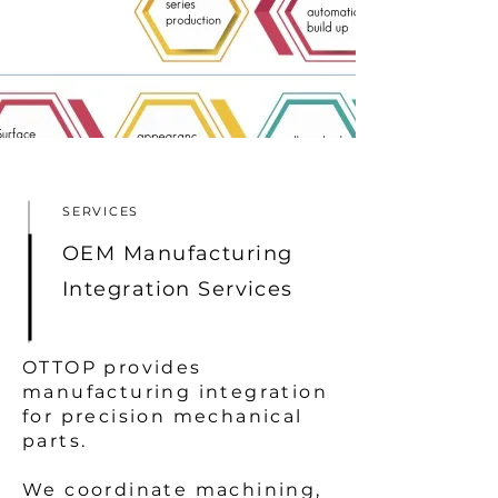
SERVICES
OEM Manufacturing
Integration Services
OTTOP provides
manufacturing integration
for precision mechanical
parts.
We coordinate machining,