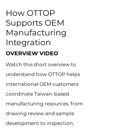
How OTTOP
Supports OEM
Manufacturing
Integration
OVERVIEW VIDEO
Watch this short overview to
understand how OTTOP helps
international OEM customers
coordinate Taiwan-based
manufacturing resources, from
drawing review and sample
development to inspection,