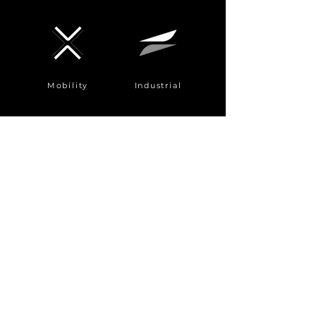
Mobility
Industrial
Automotive
AI server
mechanical
component