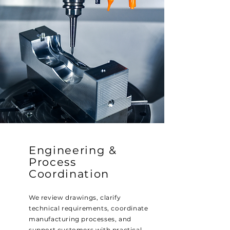
Engineering &
Process
Coordination
We review drawings, clarify
technical requirements, coordinate
manufacturing processes, and
support customers with practical