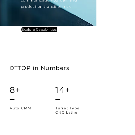
communication burden, and
production transition risk.
Explore Capabilities
OTTOP in Numbers
8+
14+
Auto CMM
Turret Type
CNC Lathe