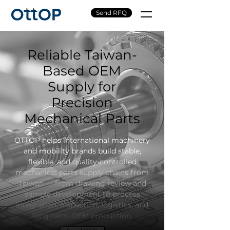
Send RFQ
Reliable Taiwan-
Based OEM
Supply for
Precision
Mechanical Parts
OTTOP helps international machinery
and mobility brands build stable,
flexible, and quality-controlled
mechanical parts supply chains from
Taiwan — from drawing review and
sample development to process
integration, inspection, logistics, and
long-term OEM production.