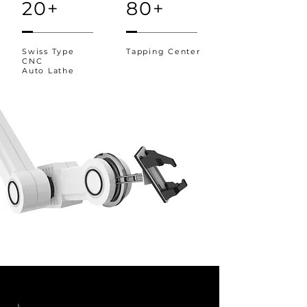
20+
80+
Swiss Type
Tapping Center
CNC
Auto Lathe