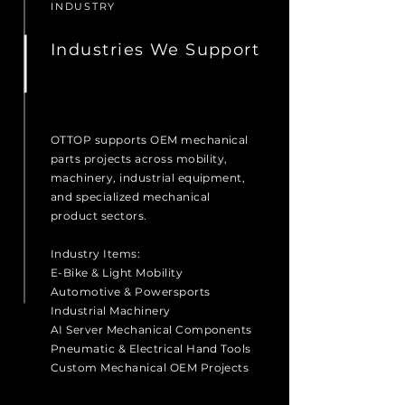
INDUSTRY
Industries We Support
OTTOP supports OEM mechanical
parts projects across mobility,
machinery, industrial equipment,
and specialized mechanical
product sectors.
Industry Items:
E-Bike & Light Mobility
Automotive & Powersports
Industrial Machinery
AI Server Mechanical Components
Pneumatic & Electrical Hand Tools
Custom Mechanical OEM Projects