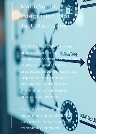
Manufacturing
Integration, Not
Just Machining
OTTOP is not only a single-
process machining supplier.
We help customers coordinate
multiple manufacturing
processes, supplier resources,
inspection requirements,
packaging, and logistics
through a Taiwan-based
production network.
This integrated approach
helps international OEM
customers reduce sourcing
complexity, supplier