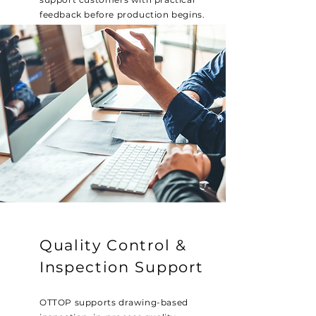
feedback before production begins.
Quality Control &
Inspection Support
OTTOP supports drawing-based